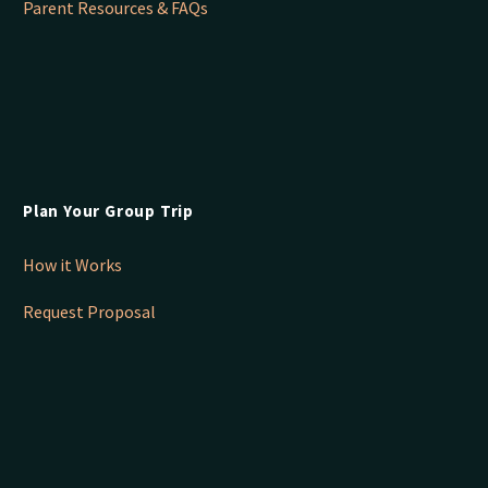
Parent Resources & FAQs
Plan Your Group Trip
How it Works
Request Proposal