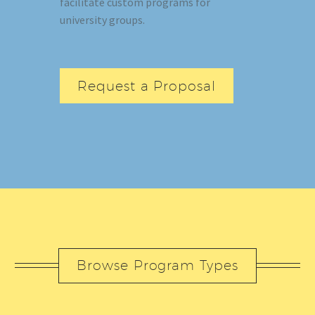
facilitate custom programs for
university groups.
Request a Proposal
Browse Program Types