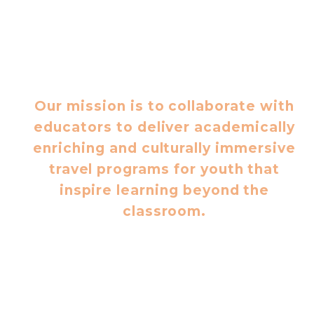
Our mission is to collaborate with
educators to deliver academically
enriching and culturally immersive
travel programs for youth that
inspire learning beyond the
classroom.