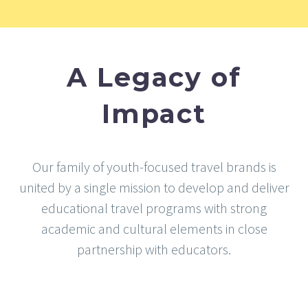
A Legacy of
Impact
Our family of youth-focused travel brands is
united by a single mission to develop and deliver
educational travel programs with strong
academic and cultural elements in close
partnership with educators.