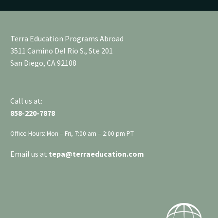
Terra Education Programs Abroad
3511 Camino Del Rio S., Ste 201
San Diego, CA 92108
Call us at:
858-220-7878
Office Hours: Mon – Fri, 7:00 am – 2:00 pm PT
Email us at
tepa
@terraeducation.com