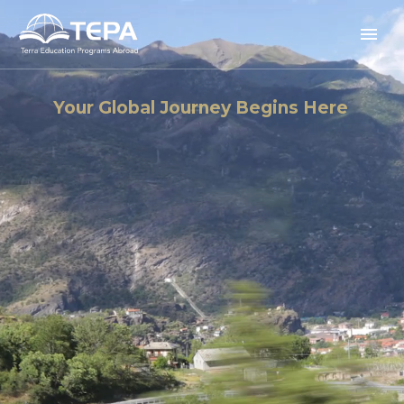
Your Global Journey Begins Here