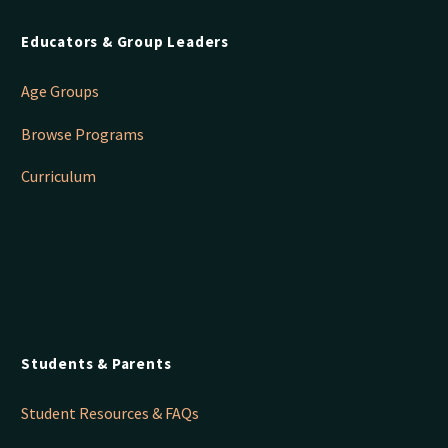
Educators & Group Leaders
Age Groups
Browse Programs
Curriculum
Students & Parents
Student Resources & FAQs