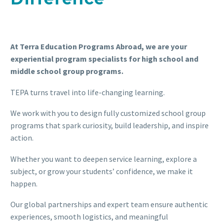
At Terra Education Programs Abroad, we are your
experiential program specialists for high school and
middle school group programs.
TEPA turns travel into life-changing learning.
We work with you to design fully customized school group
programs that spark curiosity, build leadership, and inspire
action.
Whether you want to deepen service learning, explore a
subject, or grow your students’ confidence, we make it
happen.
Our global partnerships and expert team ensure authentic
experiences, smooth logistics, and meaningful