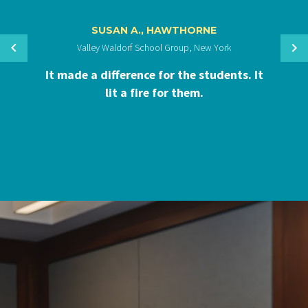
SUSAN A., HAWTHORNE
Valley Waldorf School Group, New York
It made a difference for the students. It
lit a fire for them.