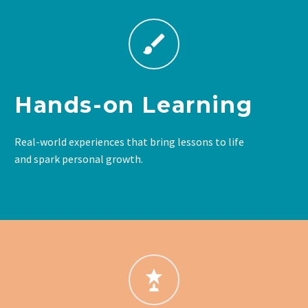
Hands-on Learning
Real-world experiences that bring lessons to life
and spark personal growth.