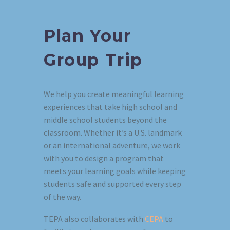
Plan Your
Group Trip
We help you create meaningful learning
experiences that take high school and
middle school students beyond the
classroom. Whether it’s a U.S. landmark
or an international adventure, we work
with you to design a program that
meets your learning goals while keeping
students safe and supported every step
of the way.
TEPA also collaborates with
CEPA
to