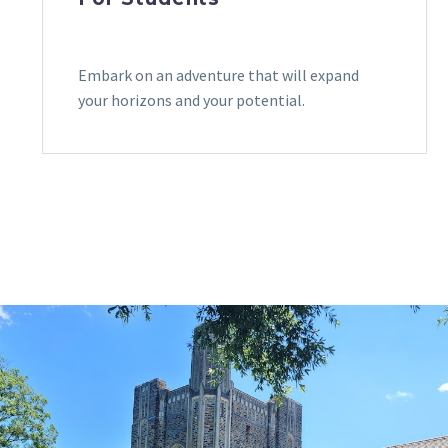
Embark on an adventure that will expand
your horizons and your potential.