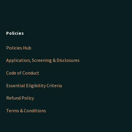
Policies
Policies Hub
Application, Screening & Disclosures
Code of Conduct
Essential Eligibility Criteria
Refund Policy
Terms & Conditions