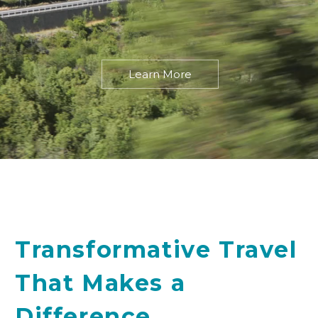
Learn More
Transformative Travel
That Makes a
Difference