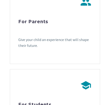


For Parents
Give your child an experience that will shape
their future.
.
.


For Students