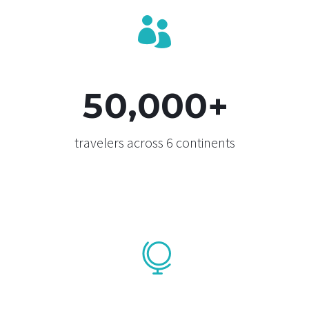


,
5
0
0
0
0
+
travelers across 6 continents

