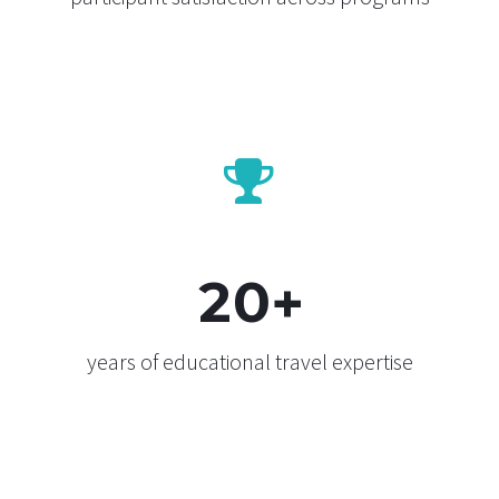


2
0
+
years of educational travel expertise