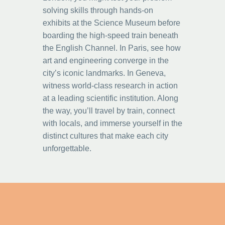
solving skills through hands-on
exhibits at the Science Museum before
boarding the high-speed train beneath
the English Channel. In Paris, see how
art and engineering converge in the
city’s iconic landmarks. In Geneva,
witness world-class research in action
at a leading scientific institution. Along
the way, you’ll travel by train, connect
with locals, and immerse yourself in the
distinct cultures that make each city
unforgettable.