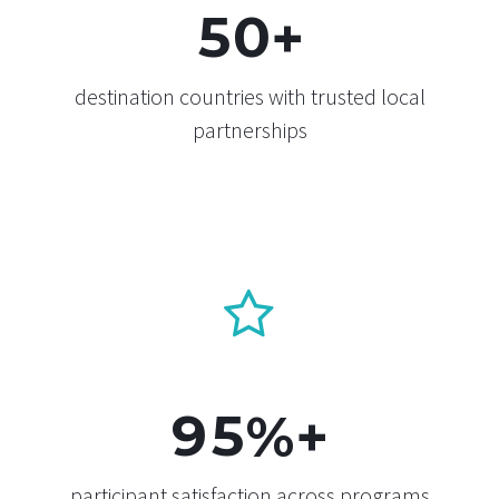
5
0
+
destination countries with trusted local
partnerships


9
5
%+
participant satisfaction across programs