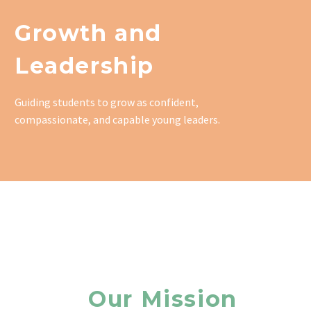
Growth and
Leadership
Guiding students to grow as confident,
compassionate, and capable young leaders.
Our Mission