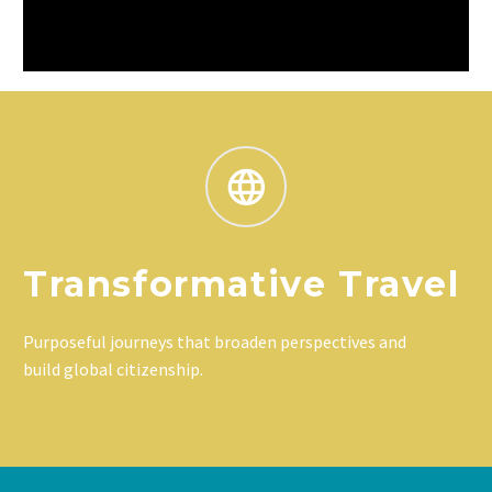
Transformative Travel
Purposeful journeys that broaden perspectives and
build global citizenship.