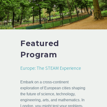
Featured
Program
Europe: The STEAM Experience
Embark on a cross-continent
exploration of European cities shaping
the future of science, technology,
engineering, arts, and mathematics. In
London, you might test your problem-