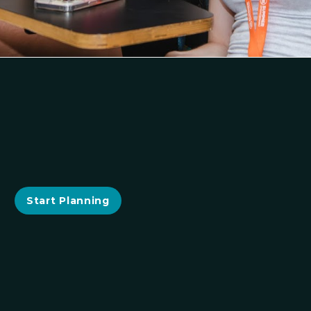
Start Planning