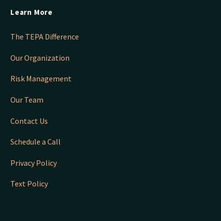
Learn More
The TEPA Difference
Our Organization
Risk Management
Our Team
Contact Us
Schedule a Call
Privacy Policy
Text Policy