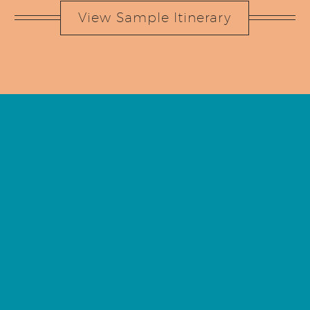
View Sample Itinerary