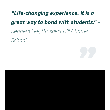
“Life-changing experience. It is a
great way to bond with students.”
–
Kenneth Lee, Prospect Hill Charter
School