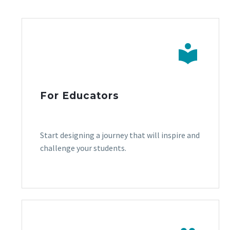


For Educators
Start designing a journey that will inspire and
challenge your students.
.