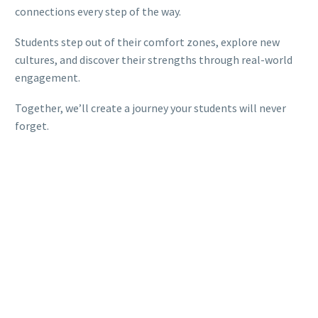
connections every step of the way.
Students step out of their comfort zones, explore new
cultures, and discover their strengths through real-world
engagement.
Together, we’ll create a journey your students will never
forget.