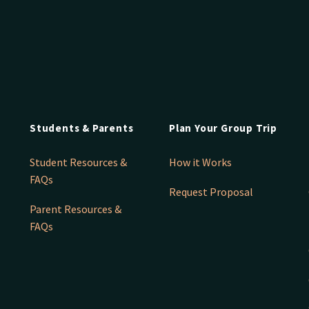
Students & Parents
Plan Your Group Trip
Student Resources &
How it Works
FAQs
Request Proposal
Parent Resources &
FAQs