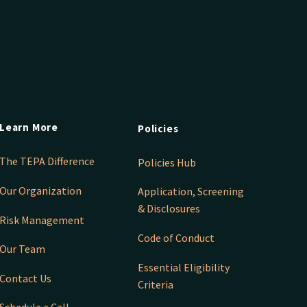
Learn More
Policies
The TEPA Difference
Policies Hub
Our Organization
Application, Screening
& Disclosures
Risk Management
Code of Conduct
Our Team
Essential Eligibility
Contact Us
Criteria