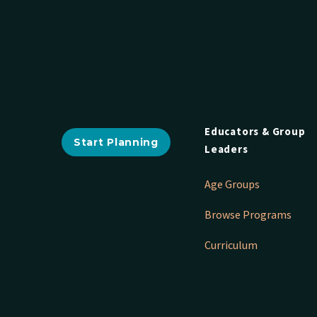
Educators & Group
Start Planning
Leaders
Age Groups
Browse Programs
Curriculum