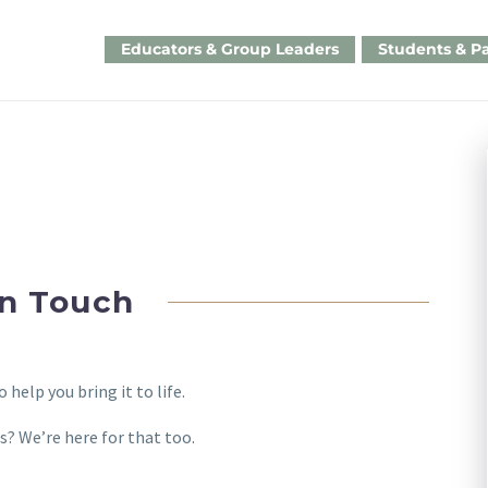
Educators & Group Leaders
Students & P
in Touch
help you bring it to life.
s? We’re here for that too.