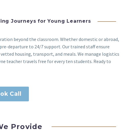
ging Journeys for Young Learners
loration beyond the classroom. Whether domestic or abroad,
pre-departure to 24/7 support. Our trained staff ensure
 vetted housing, transport, and meals. We manage logistics
ne teacher travels free for every ten students. Ready to
ok Call
e Provide