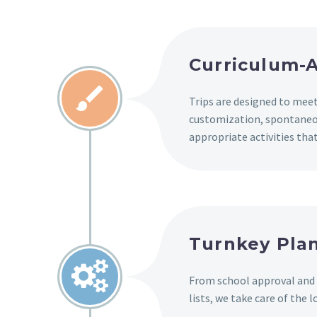
Curriculum-A


Trips are designed to meet
customization, spontaneo
appropriate activities th
Turnkey Plan


From school approval and
lists, we take care of the l