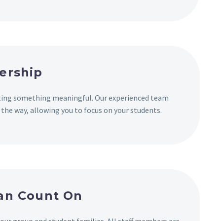
ership
ating something meaningful. Our experienced team
 the way, allowing you to focus on your students.
Can Count On