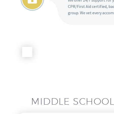
We offer 24/7 support for 
CPR/First Aid certified, b
group. We vet every accom
MIDDLE SCHOO