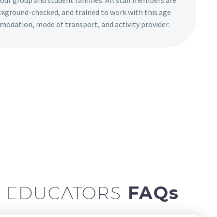
your group and student families. All staff members are
ackground-checked, and trained to work with this age
modation, mode of transport, and activity provider.
L EDUCATORS
FAQs