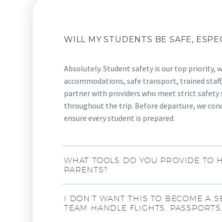
WILL MY STUDENTS BE SAFE, ESPE
Absolutely. Student safety is our top priority, 
accommodations, safe transport, trained staff,
partner with providers who meet strict safety 
throughout the trip. Before departure, we cond
ensure every student is prepared.
WHAT TOOLS DO YOU PROVIDE TO 
PARENTS?
I DON’T WANT THIS TO BECOME A S
TEAM HANDLE FLIGHTS, PASSPORTS,