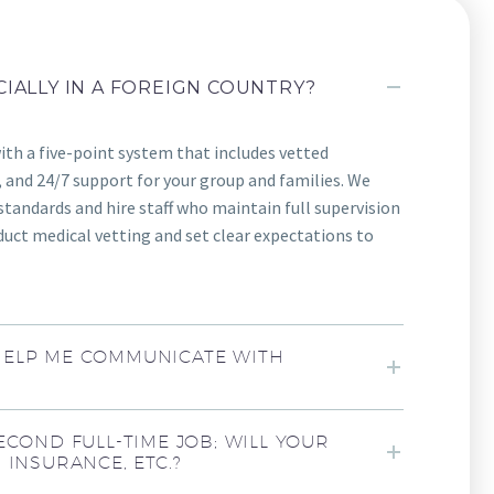
CIALLY IN A FOREIGN COUNTRY?
with a five-point system that includes vetted
 and 24/7 support for your group and families. We
standards and hire staff who maintain full supervision
uct medical vetting and set clear expectations to
HELP ME COMMUNICATE WITH
ECOND FULL-TIME JOB; WILL YOUR
 INSURANCE, ETC.?