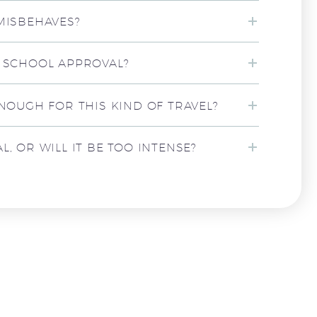
 MISBEHAVES?
T SCHOOL APPROVAL?
ENOUGH FOR THIS KIND OF TRAVEL?
, OR WILL IT BE TOO INTENSE?