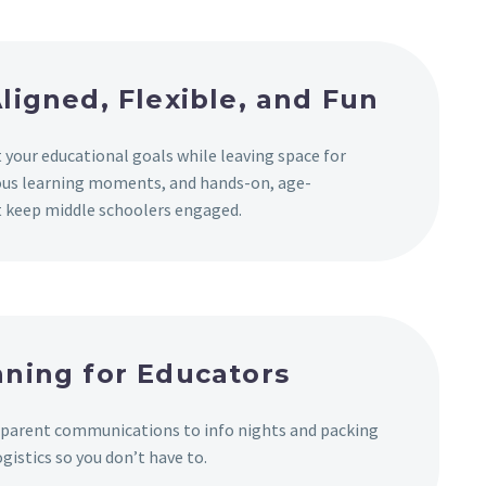
ligned, Flexible, and Fun
 your educational goals while leaving space for
us learning moments, and hands-on, age-
at keep middle schoolers engaged.
ning for Educators
 parent communications to info nights and packing
ogistics so you don’t have to.