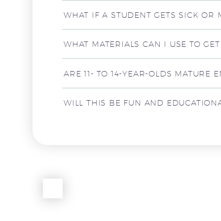
WHAT IF A STUDENT GETS SICK OR
WHAT MATERIALS CAN I USE TO GE
ARE 11- TO 14-YEAR-OLDS MATURE 
WILL THIS BE FUN AND EDUCATIONAL