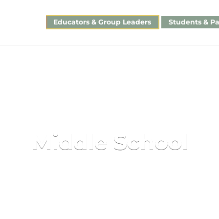
Educators & Group Leaders
Students & Pa
Middle School