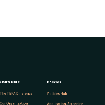
Learn More
Policies
The TEPA Difference
Policies Hub
Our Organization
Application, Screening