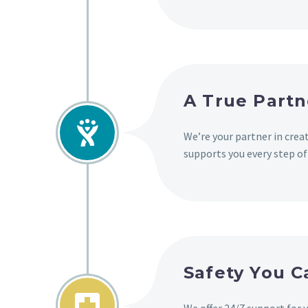
A True Partn


We’re your partner in cre
supports you every step of
Safety You 

