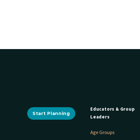
Educators & Group
Start Planning
Leaders
Age Groups