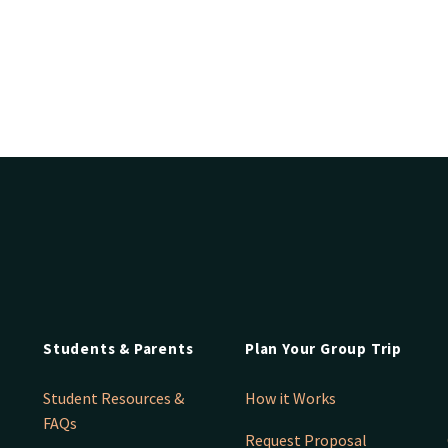
Students & Parents
Plan Your Group Trip
Student Resources &
How it Works
FAQs
Request Proposal