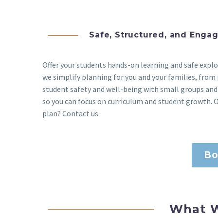
Safe, Structured, and Enga
Offer your students hands-on learning and safe exp
we simplify planning for you and your families, from 
student safety and well-being with small groups and
so you can focus on curriculum and student growth. O
plan? Contact us.
Bo
What W