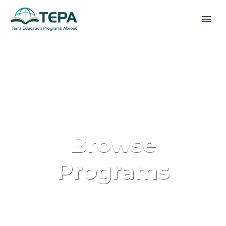
Browse
Programs