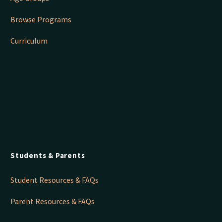
Browse Programs
Curriculum
Students & Parents
Student Resources & FAQs
Parent Resources & FAQs