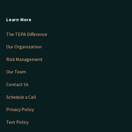
Learn More
The TEPA Difference
Our Organization
Risk Management
Our Team
Contact Us
Schedule a Call
Privacy Policy
Text Policy