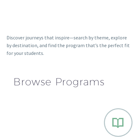
Discover journeys that inspire—search by theme, explore
by destination, and find the program that’s the perfect fit
for your students.
Browse Programs

