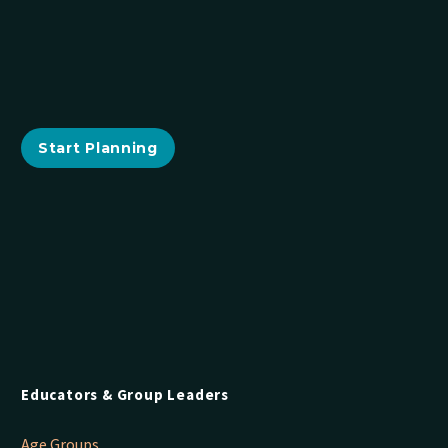
Start Planning
Educators & Group Leaders
Age Groups