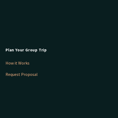
Plan Your Group Trip
How it Works
Request Proposal