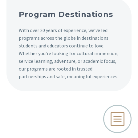
Program Destinations
With over 20 years of experience, we’ve led
programs across the globe in destinations
students and educators continue to love.
Whether you’re looking for cultural immersion,
service learning, adventure, or academic focus,
our programs are rooted in trusted
partnerships and safe, meaningful experiences.
b
b