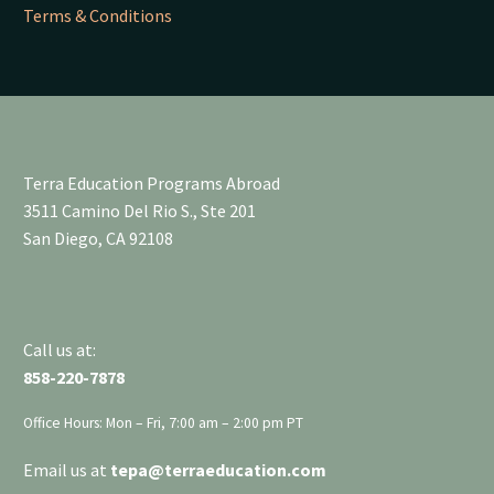
Terms & Conditions
Terra Education Programs Abroad
3511 Camino Del Rio S., Ste 201
San Diego, CA 92108
Call us at:
858-220-7878
Office Hours: Mon – Fri, 7:00 am – 2:00 pm PT
Email us at
tepa
@terraeducation.com