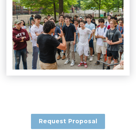
Request Proposal