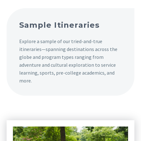
Sample Itineraries
Explore a sample of our tried-and-true
itineraries—spanning destinations across the
globe and program types ranging from
adventure and cultural exploration to service
learning, sports, pre-college academics, and
more.