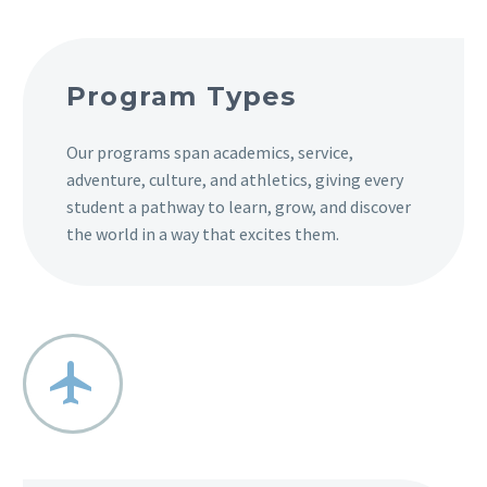
Program Types
Our programs span academics, service,
adventure, culture, and athletics, giving every
student a pathway to learn, grow, and discover
the world in a way that excites them.

