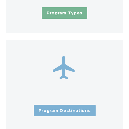
Program Types


Program Destinations