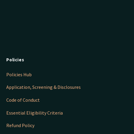
Policies
Policies Hub
Application, Screening & Disclosures
Code of Conduct
Essential Eligibility Criteria
Refund Policy